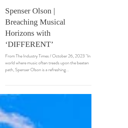
Spenser Olson |
Breaching Musical
Horizons with
‘DIFFERENT’
From The Industry Times / October 26, 2023 "In a
world where music often treads upon the beaten
path, Spenser Olson is a refreshing...