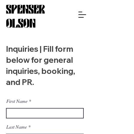
Inquiries | Fill form
below for general
inquiries, booking,
and PR.
First Name
Last Name