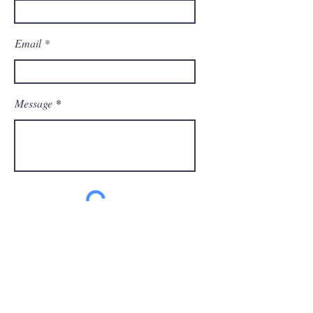
Email
Message
Send