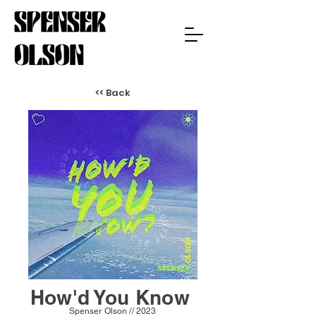
<< Back
How'd You Know
Spenser Olson // 2023