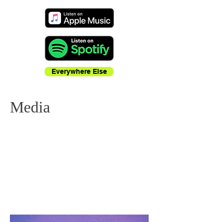
Everywhere Else
Media